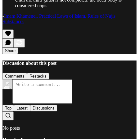
considered najis.
-
Imam Khamenei, Practical Laws of Islam, Rules of Najis
Substances
Share
Discussion about this post
Comments
Restacks
Top
Latest
Discussions
No posts