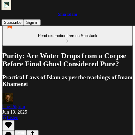
Shia Islam
Subscribe
Sign in
Read distraction-free on Substack
Purity: Are Water Drops from a Corpse
Before Final Ghusl Considered Pure?
Practical Laws of Islam as per the teachings of Imam
Khamenei
The Pilgrim
Jun 19, 2025
Listen