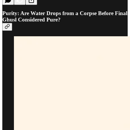
Purity: Are Water Drops from a Corpse Before Final
Ghusl Considered Pure?