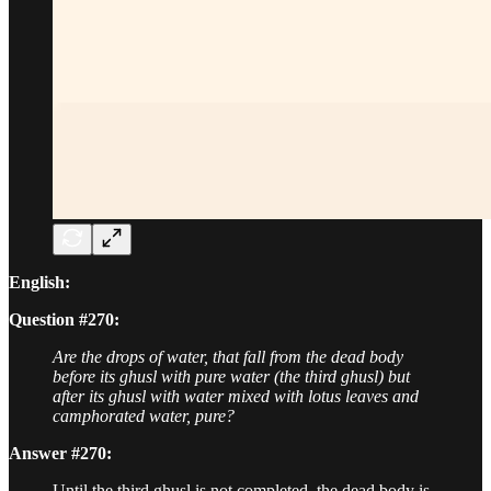
English:
Question #270:
Are the drops of water, that fall from the dead body
before its ghusl with pure water (the third ghusl) but
after its ghusl with water mixed with lotus leaves and
camphorated water, pure?
Answer #270:
Until the third ghusl is not completed, the dead body is