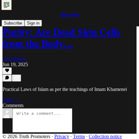
Shia Islam
Subscribe
Sign in
Purity: Are Dead Skin Cells
from the Body…
The Pilgrim
Jun 19, 2025
Practical Laws of Islam as per the teachings of Imam Khamenei
Read →
Comments
© 2026 Truth Promoters
·
Privacy
∙
Terms
∙
Collection notice