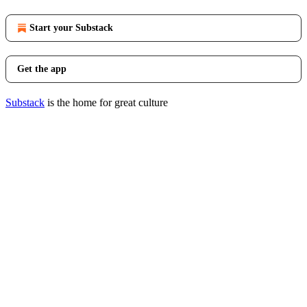
Start your Substack
Get the app
Substack
is the home for great culture