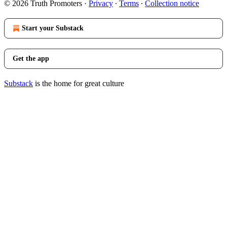
© 2026 Truth Promoters
·
Privacy
∙
Terms
∙
Collection notice
Start your Substack
Get the app
Substack
is the home for great culture