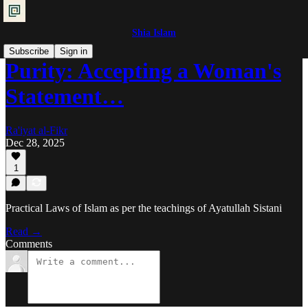
Shia Islam
Subscribe
Sign in
Purity: Accepting a Woman's
Statement…
Ra'iyat al-Fikr
Dec 28, 2025
1
Practical Laws of Islam as per the teachings of Ayatullah Sistani
Read →
Comments