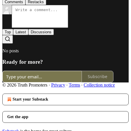
Comments
Restacks
Top
Latest
Discussions
No posts
Ready for more?
Subscribe
© 2026 Truth Promoters
·
Privacy
∙
Terms
∙
Collection notice
Start your Substack
Get the app