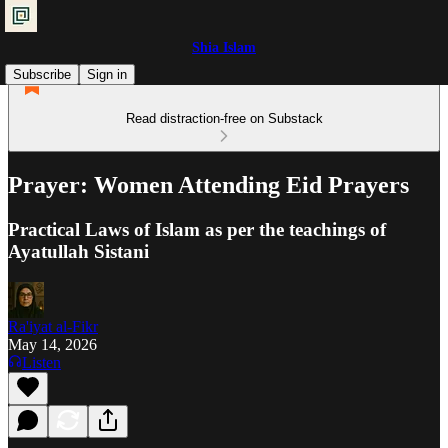
Shia Islam
Subscribe
Sign in
Read distraction-free on Substack
Prayer: Women Attending Eid Prayers
Practical Laws of Islam as per the teachings of
Ayatullah Sistani
Ra'iyat al-Fikr
May 14, 2026
Listen