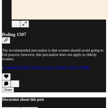
Ruling 1507
The recommended precaution is that women should avoid going to
Eid prayers; however, this precaution does not apply to elderly
women.
-
Ayatullah Sistani, Practical Laws of Islam, Prayer (Salah)
Share
Discussion about this post