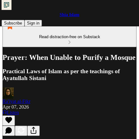
Shia Islam
Subscribe
Sign in
Read distraction-free on Substack
Prayer: When Unable to Purify a Mosque
Practical Laws of Islam as per the teachings of
Ayatullah Sistani
Ra'iyat al-Fikr
Apr 07, 2026
Listen