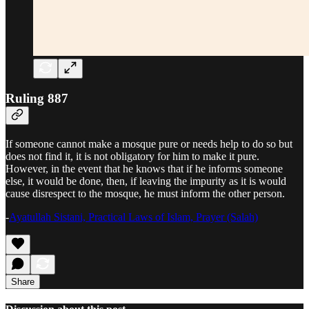
Ruling 887
If someone cannot make a mosque pure or needs help to do so but
does not find it, it is not obligatory for him to make it pure.
However, in the event that he knows that if he informs someone
else, it would be done, then, if leaving the impurity as it is would
cause disrespect to the mosque, he must inform the other person.
-
Ayatullah Sistani, Practical Laws of Islam, Prayer (Salah)
Share