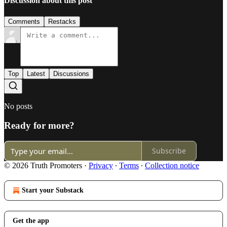
Discussion about this post
Comments
Restacks
Top
Latest
Discussions
No posts
Ready for more?
Subscribe
© 2026 Truth Promoters
·
Privacy
∙
Terms
∙
Collection notice
Start your Substack
Get the app