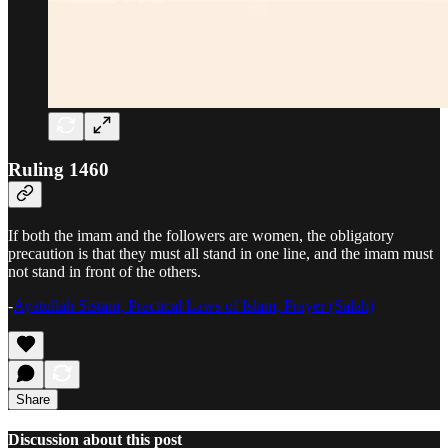
Ruling 1460
If both the imam and the followers are women, the obligatory
precaution is that they must all stand in one line, and the imam must
not stand in front of the others.
-
Ayatullah Sistani, Practical Laws of Islam, Prayer (Salah)
Share
Discussion about this post