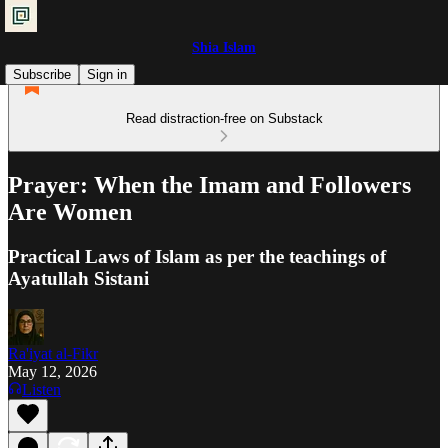
Shia Islam
Subscribe
Sign in
Read distraction-free on Substack
Prayer: When the Imam and Followers
Are Women
Practical Laws of Islam as per the teachings of
Ayatullah Sistani
Ra'iyat al-Fikr
May 12, 2026
Listen