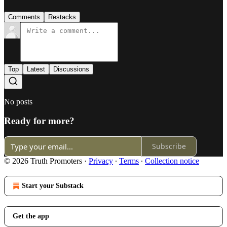
Comments
Restacks
Top
Latest
Discussions
No posts
Ready for more?
Subscribe
© 2026 Truth Promoters
·
Privacy
∙
Terms
∙
Collection notice
Start your Substack
Get the app