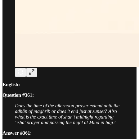
English:
Question #361:
Does the time of the afternoon prayer extend until the
adhān of maghrib or does it end just at sunset? Also
what is the exact time of shar‘ī midnight regarding
‘ishā’ prayer and passing the night at Mina in hajj?
Answer #361: