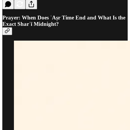
Prayer: When Does ʿAṣr Time End and What Is the
Exact Sharʿī Midnight?