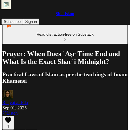
Shia Islam
Subscribe
Sign in
Read distraction-free on Substack
Prayer: When Does ʿAṣr Time End and
What Is the Exact Sharʿī Midnight?
Practical Laws of Islam as per the teachings of Imam
Khamenei
Ra'iyat al-Fikr
Sep 01, 2025
Listen
1