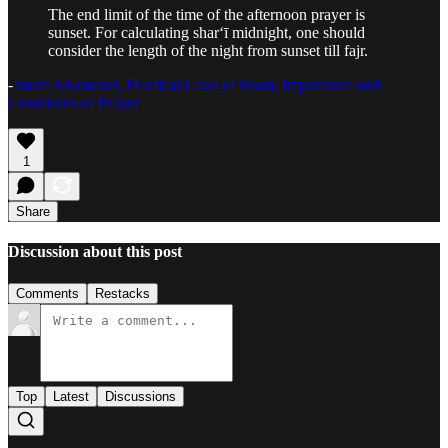
The end limit of the time of the afternoon prayer is
sunset. For calculating shar‘ī midnight, one should
consider the length of the night from sunset till fajr.
-
Imam Khamenei, Practical Laws of Islam, Importance and
Conditions of Prayer
1
Share
Discussion about this post
Comments
Restacks
Top
Latest
Discussions