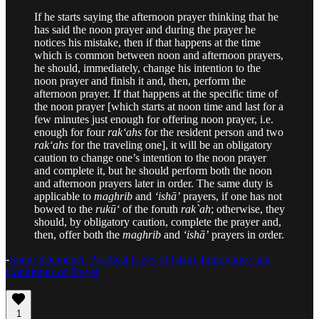
If he starts saying the afternoon prayer thinking that he
has said the noon prayer and during the prayer he
notices his mistake, then if that happens at the time
which is common between noon and afternoon prayers,
he should, immediately, change his intention to the
noon prayer and finish it and, then, perform the
afternoon prayer. If that happens at the specific time of
the noon prayer [which starts at noon time and last for a
few minutes just enough for offering noon prayer, i.e.
enough for four
rak‘ahs
for the resident person and two
rak‘ahs
for the traveling one], it will be an obligatory
caution to change one’s intention to the noon prayer
and complete it, but he should perform both the noon
and afternoon prayers later in order. The same duty is
applicable to
maghrib
and
‘ishā’
prayers, if one has not
bowed to the
rukū‘
of the foruth
rak`ah
; otherwise, they
should, by obligatory caution, complete the prayer and,
then, offer both the
maghrib
and
‘ishā’
prayers in order.
-
Imam Khamenei, Practical Laws of Islam, Importance and
Conditions of Prayer
1