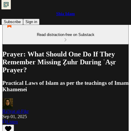
Shia Islam
Subscribe
Sign in
Read distraction-free on Substack
Prayer: What Should One Do If They
Remember Missing Ẓuhr During ʿAṣr
Prayer?
Practical Laws of Islam as per the teachings of Imam
Khamenei
Ra'iyat al-Fikr
Sep 01, 2025
Listen