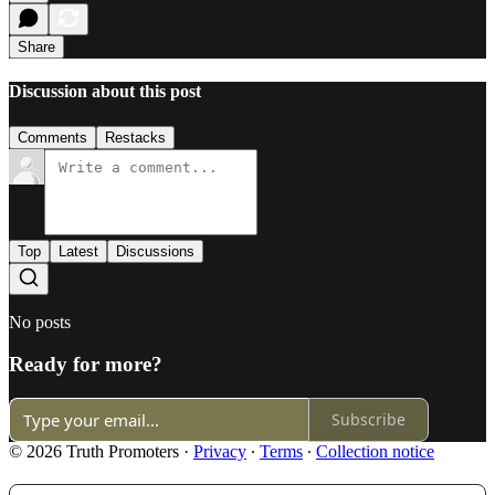
Share
Discussion about this post
Comments
Restacks
Top
Latest
Discussions
No posts
Ready for more?
Subscribe
© 2026 Truth Promoters
·
Privacy
∙
Terms
∙
Collection notice