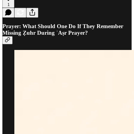
1
Prayer: What Should One Do If They Remember
Missing Ẓuhr During ʿAṣr Prayer?