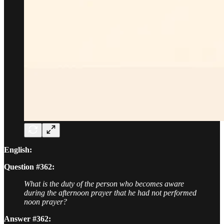
English:
Question #362:
What is the duty of the person who becomes aware
during the afternoon prayer that he had not performed
noon prayer?
Answer #362: