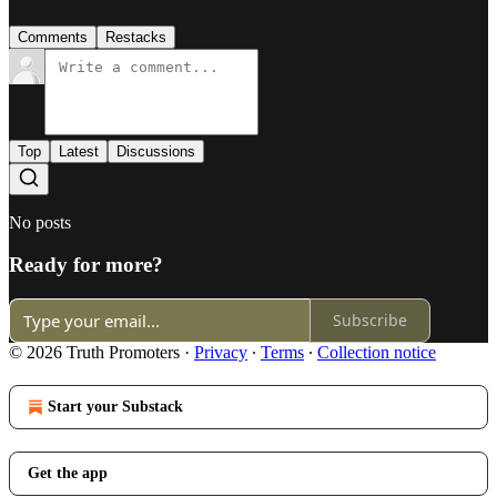
Comments
Restacks
Top
Latest
Discussions
No posts
Ready for more?
Subscribe
© 2026 Truth Promoters
·
Privacy
∙
Terms
∙
Collection notice
Start your Substack
Get the app