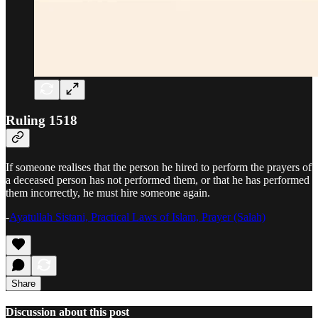
Ruling 1518
If someone realises that the person he hired to perform the prayers of
a deceased person has not performed them, or that he has performed
them incorrectly, he must hire someone again.
-
Ayatullah Sistani, Practical Laws of Islam, Prayer (Salah)
Share
Discussion about this post