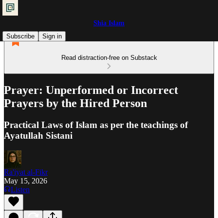
Shia Islam
Subscribe
Sign in
Read distraction-free on Substack
Prayer: Unperformed or Incorrect
Prayers by the Hired Person
Practical Laws of Islam as per the teachings of
Ayatullah Sistani
Ra'iyat al-Fikr
May 15, 2026
Listen