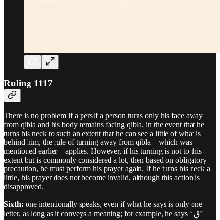
Ruling 1117
There is no problem if a persIf a person turns only his face away
from qibla and his body remains facing qibla, in the event that he
turns his neck to such an extent that he can see a little of what is
behind him, the rule of turning away from qibla – which was
mentioned earlier – applies. However, if his turning is not to this
extent but is commonly considered a lot, then based on obligatory
precaution, he must perform his prayer again. If he turns his neck a
little, his prayer does not become invalid, although this action is
disapproved.
Sixth:
one intentionally speaks, even if what he says is only one
letter, as long as it conveys a meaning; for example, he says ‘ قِ’