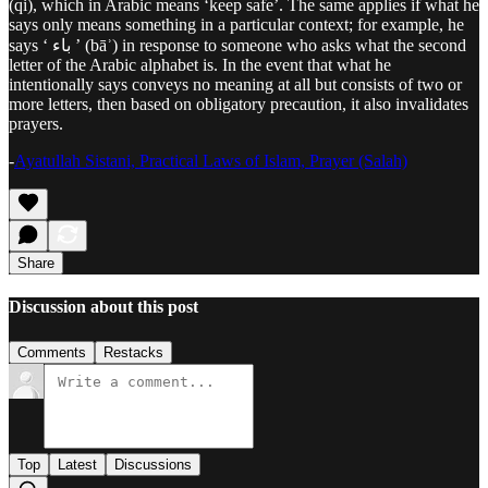
(qi), which in Arabic means ‘keep safe’. The same applies if what he
says only means something in a particular context; for example, he
says ‘ باء ’ (bāʾ) in response to someone who asks what the second
letter of the Arabic alphabet is. In the event that what he
intentionally says conveys no meaning at all but consists of two or
more letters, then based on obligatory precaution, it also invalidates
prayers.
-
Ayatullah Sistani, Practical Laws of Islam, Prayer (Salah)
Share
Discussion about this post
Comments
Restacks
Top
Latest
Discussions