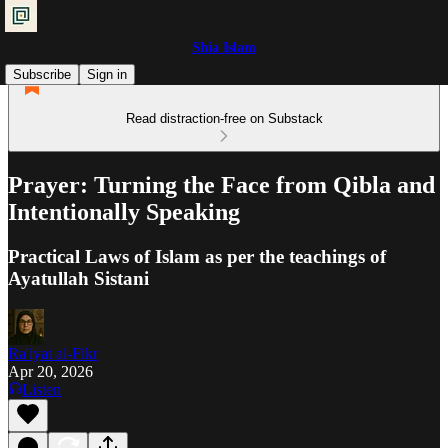
Shia Islam
Subscribe
Sign in
Read distraction-free on Substack
Prayer: Turning the Face from Qibla and
Intentionally Speaking
Practical Laws of Islam as per the teachings of
Ayatullah Sistani
Ra'iyat al-Fikr
Apr 20, 2026
Listen