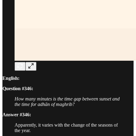
English:
Question #346:
How many minutes is the time gap between sunset and
the time for adhān of maghrib?
Answer #346:
Apparently, it varies with the change of the seasons of
the year.