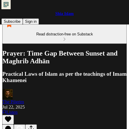
Shia Islam
Subscribe
Sign in
Read distraction-free on Substack
Prayer: Time Gap Between Sunset and
Maghrib Adhān
Practical Laws of Islam as per the teachings of Imam
Khamenei
The Pilgrim
Jul 22, 2025
Listen