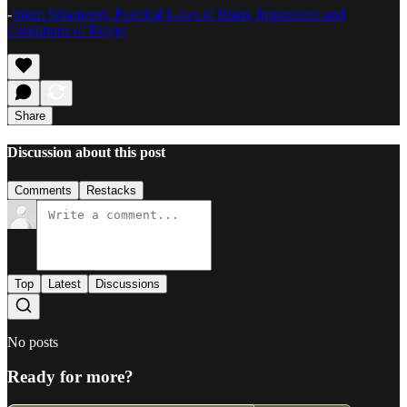
-
Imam Khamenei, Practical Laws of Islam, Importance and
Conditions of Prayer
Share
Discussion about this post
Comments
Restacks
Top
Latest
Discussions
No posts
Ready for more?