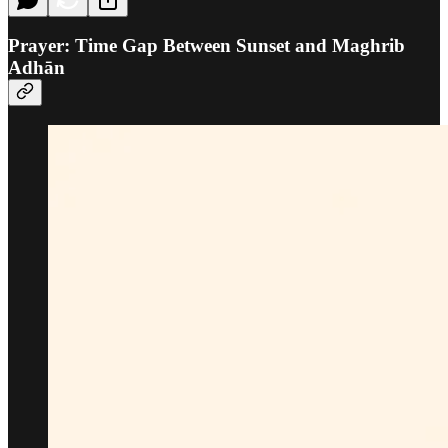
Prayer: Time Gap Between Sunset and Maghrib
Adhān