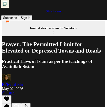
Shia Islam
Subscribe
Sign in
Read distraction-free on Substack
Prayer: The Permitted Limit for
Elevated or Depressed Towns and Roads
Practical Laws of Islam as per the teachings of
Ayatullah Sistani
Ra'iyat al-Fikr
May 02, 2026
Listen