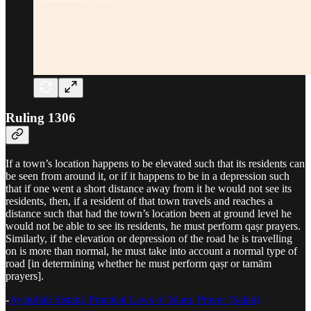
Ruling 1306
If a town’s location happens to be elevated such that its residents can
be seen from around it, or if it happens to be in a depression such
that if one went a short distance away from it he would not see its
residents, then, if a resident of that town travels and reaches a
distance such that had the town’s location been at ground level he
would not be able to see its residents, he must perform qaṣr prayers.
Similarly, if the elevation or depression of the road he is travelling
on is more than normal, he must take into account a normal type of
road [in determining whether he must perform qaṣr or tamām
prayers].
-
Ayatullah Sistani, Practical Laws of Islam, Prayer (Salah)