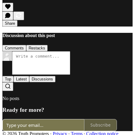
Share
Discussion about this post
Comments
Restacks
Top
Latest
Discussions
No posts
Ready for more?
Subscribe
© 2026 Truth Promoters
·
Privacy
∙
Terms
∙
Collection notice