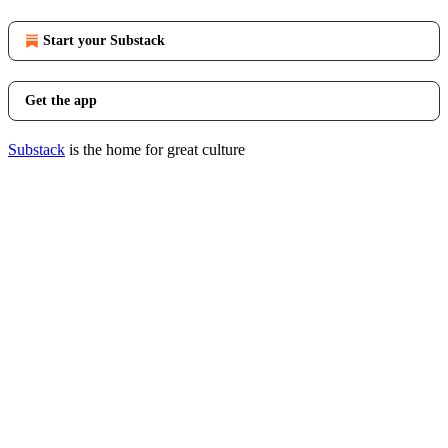
Start your Substack
Get the app
Substack
is the home for great culture