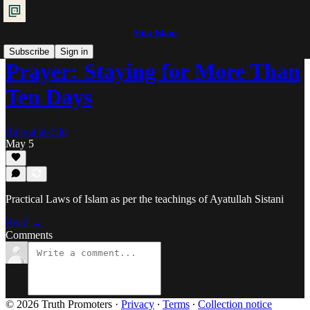
Shia Islam
Subscribe
Sign in
Prayer: Staying for More Than
Ten Days
Ra'iyat al-Fikr
May 5
Practical Laws of Islam as per the teachings of Ayatullah Sistani
Read →
Comments
© 2026 Truth Promoters
·
Privacy
∙
Terms
∙
Collection notice