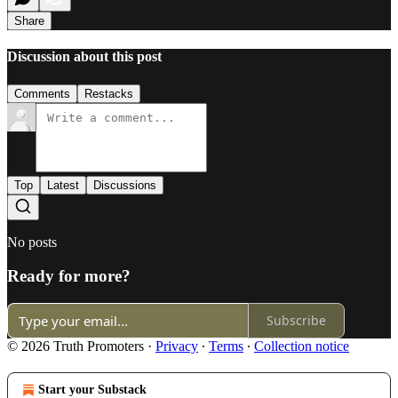
Share
Discussion about this post
Comments
Restacks
Top
Latest
Discussions
No posts
Ready for more?
Subscribe
© 2026 Truth Promoters
·
Privacy
∙
Terms
∙
Collection notice
Start your Substack