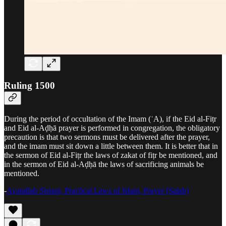
Ruling 1500
During the period of occultation of the Imam (ʿA), if the Eid al-Fiṭr
and Eid al-Aḍḥā prayer is performed in congregation, the obligatory
precaution is that two sermons must be delivered after the prayer,
and the imam must sit down a little between them. It is better that in
the sermon of Eid al-Fiṭr the laws of zakat of fiṭr be mentioned, and
in the sermon of Eid al-Aḍḥā the laws of sacrificing animals be
mentioned.
-
Ayatullah Sistani, Practical Laws of Islam, Prayer (Salah)