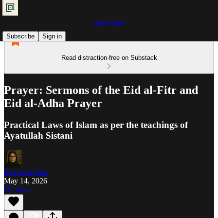
Shia Islam
Subscribe
Sign in
Read distraction-free on Substack
Prayer: Sermons of the Eid al-Fitr and
Eid al-Adha Prayer
Practical Laws of Islam as per the teachings of
Ayatullah Sistani
Ra'iyat al-Fikr
May 14, 2026
Listen