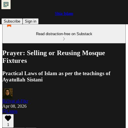
Shia Islam
Subscribe
Sign in
Read distraction-free on Substack
Prayer: Selling or Reusing Mosque
Fixtures
Practical Laws of Islam as per the teachings of
Ayatullah Sistani
Ra'iyat al-Fikr
Apr 08, 2026
Listen
1