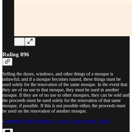
Ruling 896
Selling the doors, windows, and other things of a mosque is
unlawful; and if a mosque becomes ruined, these things must be
used solely for the renovation of the same mosque. In the event that
they are of no use to that mosque, they must be used in another
mosque. If they are of no use to other mosques, they can be sold and
the proceeds must be used solely for the renovation of that same
mosque, if possible. If this is not possible either, the proceeds must
be used on the renovation of another mosque.
-
Ayatullah Sistani, Practical Laws of Islam, Prayer (Salah)