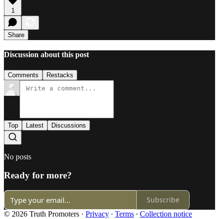
1
Share
Discussion about this post
Comments
Restacks
Top
Latest
Discussions
No posts
Ready for more?
Subscribe
© 2026 Truth Promoters
·
Privacy
∙
Terms
∙
Collection notice