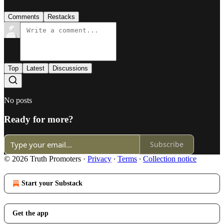
Comments
Restacks
Top
Latest
Discussions
No posts
Ready for more?
Subscribe
© 2026 Truth Promoters
·
Privacy
∙
Terms
∙
Collection notice
Start your Substack
Get the app