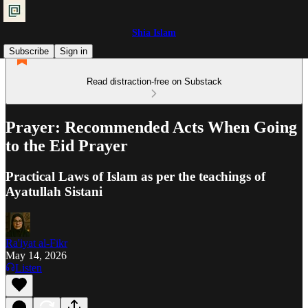
Shia Islam
Subscribe
Sign in
Read distraction-free on Substack
Prayer: Recommended Acts When Going
to the Eid Prayer
Practical Laws of Islam as per the teachings of
Ayatullah Sistani
Ra'iyat al-Fikr
May 14, 2026
Listen