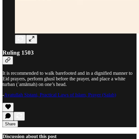
Ruling 1503
It is recommended to walk barefooted and in a dignified manner to
Eid prayers, perform ghusl before the prayer, and place a white
turban (ʿamāmah) on one’s head.
-
Ayatullah Sistani, Practical Laws of Islam, Prayer (Salah)
Share
Discussion about this post