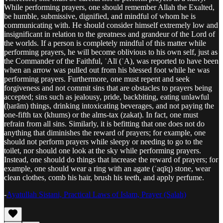
While performing prayers, one should remember Allah the Exalted,
be humble, submissive, dignified, and mindful of whom he is
communicating with. He should consider himself extremely low and
insignificant in relation to the greatness and grandeur of the Lord of
the worlds. If a person is completely mindful of this matter while
performing prayers, he will become oblivious to his own self, just as
the Commander of the Faithful, ʿAlī (ʿA), was reported to have been
when an arrow was pulled out from his blessed foot while he was
performing prayers. Furthermore, one must repent and seek
forgiveness and not commit sins that are obstacles to prayers being
accepted; sins such as jealousy, pride, backbiting, eating unlawful
(ḥarām) things, drinking intoxicating beverages, and not paying the
one-fifth tax (khums) or the alms-tax (zakat). In fact, one must
refrain from all sins. Similarly, it is befitting that one does not do
anything that diminishes the reward of prayers; for example, one
should not perform prayers while sleepy or needing to go to the
toilet, nor should one look at the sky while performing prayers.
Instead, one should do things that increase the reward of prayers; for
example, one should wear a ring with an agate (ʿaqīq) stone, wear
clean clothes, comb his hair, brush his teeth, and apply perfume.
-
Ayatullah Sistani, Practical Laws of Islam, Prayer (Salah)