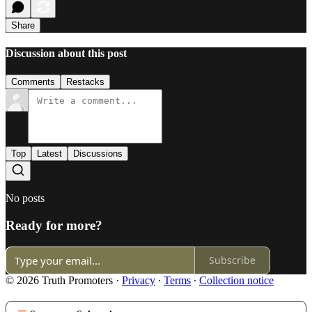
Share
Discussion about this post
Comments
Restacks
Top
Latest
Discussions
No posts
Ready for more?
Subscribe
© 2026 Truth Promoters
·
Privacy
∙
Terms
∙
Collection notice