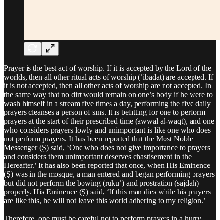
Prayer is the best act of worship. If it is accepted by the Lord of the
worlds, then all other ritual acts of worship (ʿibādāt) are accepted. If
it is not accepted, then all other acts of worship are not accepted. In
the same way that no dirt would remain on one’s body if he were to
wash himself in a stream five times a day, performing the five daily
prayers cleanses a person of sins. It is befitting for one to perform
prayers at the start of their prescribed time (awwal al‑waqt), and one
who considers prayers lowly and unimportant is like one who does
not perform prayers. It has been reported that the Most Noble
Messenger (Ṣ) said, ‘One who does not give importance to prayers
and considers them unimportant deserves chastisement in the
Hereafter.’ It has also been reported that once, when His Eminence
(Ṣ) was in the mosque, a man entered and began performing prayers
but did not perform the bowing (rukūʿ) and prostration (sajdah)
properly. His Eminence (Ṣ) said, ‘If this man dies while his prayers
are like this, he will not leave this world adhering to my religion.’
Therefore, one must be careful not to perform prayers in a hurry.