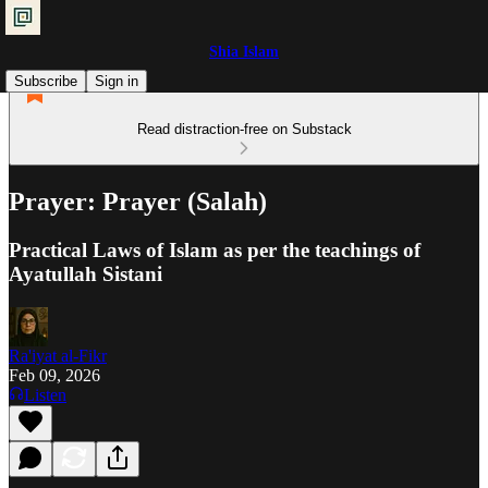
Shia Islam
Subscribe
Sign in
Read distraction-free on Substack
Prayer: Prayer (Salah)
Practical Laws of Islam as per the teachings of
Ayatullah Sistani
Ra'iyat al-Fikr
Feb 09, 2026
Listen