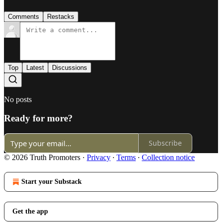
Comments
Restacks
Top
Latest
Discussions
No posts
Ready for more?
Subscribe
© 2026 Truth Promoters
·
Privacy
∙
Terms
∙
Collection notice
Start your Substack
Get the app