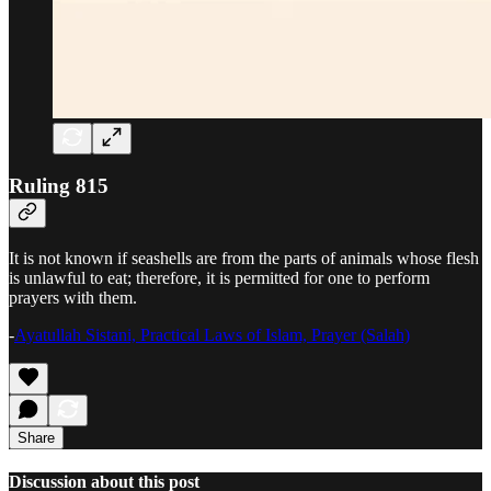
Ruling 815
It is not known if seashells are from the parts of animals whose flesh
is unlawful to eat; therefore, it is permitted for one to perform
prayers with them.
-
Ayatullah Sistani, Practical Laws of Islam, Prayer (Salah)
Share
Discussion about this post