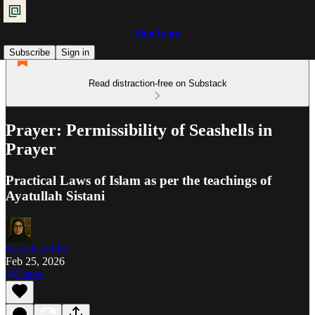
Shia Islam
Subscribe
Sign in
Read distraction-free on Substack
Prayer: Permissibility of Seashells in
Prayer
Practical Laws of Islam as per the teachings of
Ayatullah Sistani
Ra'iyat al-Fikr
Feb 25, 2026
Listen