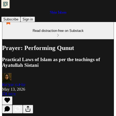
Shia Islam
Subscribe
Sign in
Read distraction-free on Substack
Prayer: Performing Qunut
Practical Laws of Islam as per the teachings of
Ayatullah Sistani
Ra'iyat al-Fikr
May 13, 2026
Listen