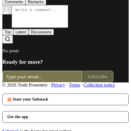
Comments
Restacks
Top
Latest
Discussions
No posts
Ready for more?
Subscribe
© 2026 Truth Promoters
·
Privacy
∙
Terms
∙
Collection notice
Start your Substack
Get the app