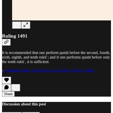
Ruling 1491
It is recommended that one perform qunūt before the second, fourth,
sixth, eighth, and tenth rukūʿ; and if one performs qunūt before only
the tenth rukūʿ, it is sufficient.
-
Ayatullah Sistani, Practical Laws of Islam, Prayer (Salah)
Share
Discussion about this post