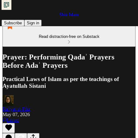
Shia Islam
Subscribe
Sign in
Read distraction-free on Substack
Prayer: Performing Qadaʾ Prayers
Before Adaʾ Prayers
Practical Laws of Islam as per the teachings of
Ayatullah Sistani
Ra'iyat al-Fikr
May 07, 2026
Listen