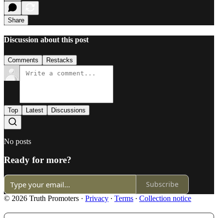
Share
Discussion about this post
Comments
Restacks
Top
Latest
Discussions
No posts
Ready for more?
Subscribe
© 2026 Truth Promoters
·
Privacy
∙
Terms
∙
Collection notice