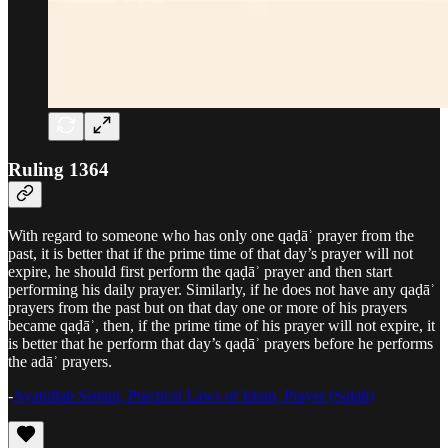
Ruling 1364
With regard to someone who has only one qaḍāʾ prayer from the
past, it is better that if the prime time of that day’s prayer will not
expire, he should first perform the qaḍāʾ prayer and then start
performing his daily prayer. Similarly, if he does not have any qaḍāʾ
prayers from the past but on that day one or more of his prayers
became qaḍāʾ, then, if the prime time of his prayer will not expire, it
is better that he perform that day’s qaḍāʾ prayers before he performs
the adāʾ prayers.
-
Ayatullah Sistani, Practical Laws of Islam, Prayer (Salah)