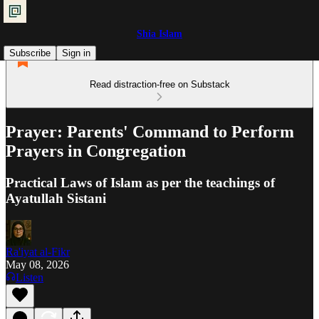
Shia Islam
Subscribe
Sign in
Read distraction-free on Substack
Prayer: Parents' Command to Perform
Prayers in Congregation
Practical Laws of Islam as per the teachings of
Ayatullah Sistani
Ra'iyat al-Fikr
May 08, 2026
Listen