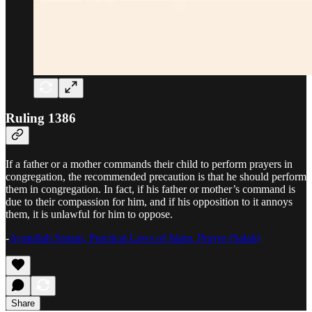
Ruling 1386
If a father or a mother commands their child to perform prayers in
congregation, the recommended precaution is that he should perform
them in congregation. In fact, if his father or mother’s command is
due to their compassion for him, and if his opposition to it annoys
them, it is unlawful for him to oppose.
-
Ayatullah Sistani, Practical Laws of Islam, Prayer (Salah)
Share