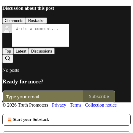
Discussion about this post
Comments
Restacks
Top
Latest
Discussions
No posts
Ready for more?
Subscribe
© 2026 Truth Promoters
·
Privacy
∙
Terms
∙
Collection notice
Start your Substack