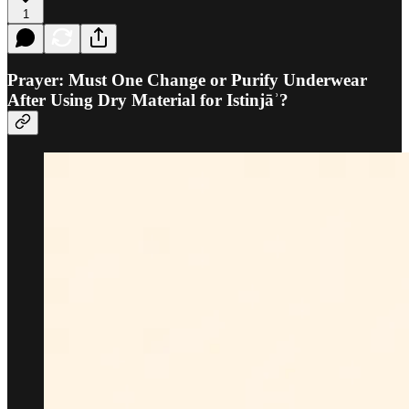
1
Prayer: Must One Change or Purify Underwear
After Using Dry Material for Istinjāʾ?