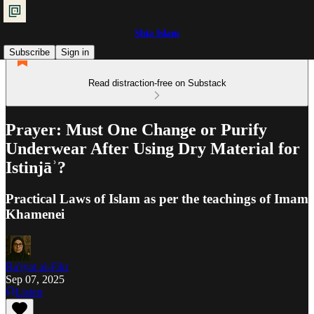
Shia Islam
Subscribe
Sign in
Read distraction-free on Substack
Prayer: Must One Change or Purify
Underwear After Using Dry Material for
Istinjāʾ?
Practical Laws of Islam as per the teachings of Imam
Khamenei
Ra'iyat al-Fikr
Sep 07, 2025
Listen