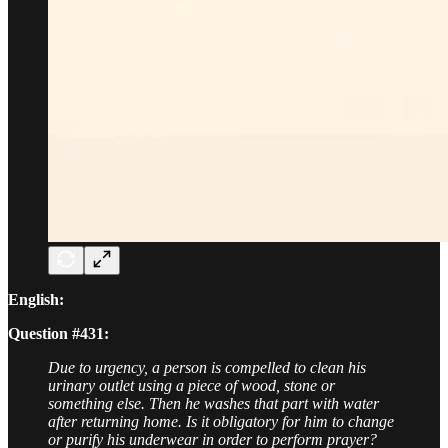
English:
Question #431:
Due to urgency, a person is compelled to clean his
urinary outlet using a piece of wood, stone or
something else. Then he washes that part with water
after returning home. Is it obligatory for him to change
or purify his underwear in order to perform prayer?