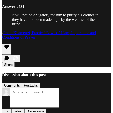
Answer #431:
It will not be obligatory for him to purify his clothes if
they have not been made najis by the wetness of the
urine.
-
Imam Khamenei, Practical Laws of Islam, Importance and
Conditions of Prayer
1
Share
Discussion about this post
Comments
Restacks
Top
Latest
Discussions