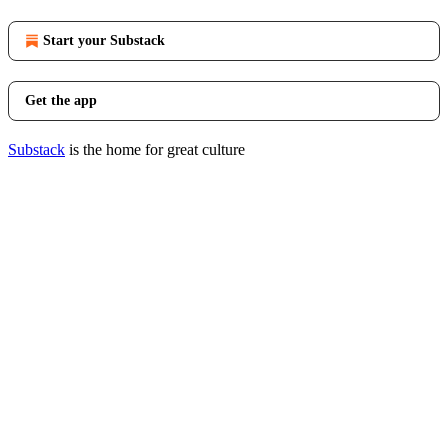
Start your Substack
Get the app
Substack
is the home for great culture