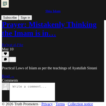
Shia Islam
Subscribe
Sign in
Prayer: Mistakenly Thinking
the Imam is in…
Ra'iyat al-Fikr
May 10
Practical Laws of Islam as per the teachings of Ayatullah Sistani
Read →
Comments
© 2026 Truth Promoters
·
Privacy
∙
Terms
∙
Collection notice