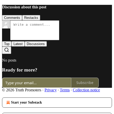
Discussion about this post
Comments
Restacks
Top
Latest
Discussions
No posts
Ready for more?
Subscribe
© 2026 Truth Promoters
·
Privacy
∙
Terms
∙
Collection notice
Start your Substack