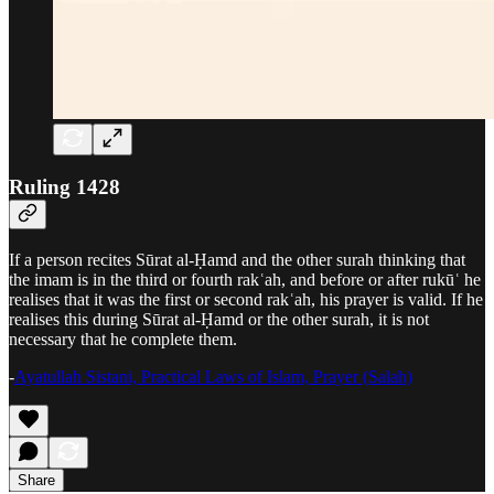
Ruling 1428
If a person recites Sūrat al-Ḥamd and the other surah thinking that
the imam is in the third or fourth rakʿah, and before or after rukūʿ he
realises that it was the first or second rakʿah, his prayer is valid. If he
realises this during Sūrat al-Ḥamd or the other surah, it is not
necessary that he complete them.
-
Ayatullah Sistani, Practical Laws of Islam, Prayer (Salah)
Share