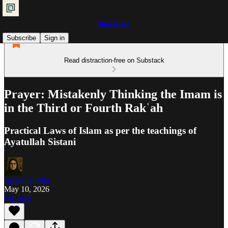
Shia Islam
Subscribe
Sign in
Read distraction-free on Substack
Prayer: Mistakenly Thinking the Imam is
in the Third or Fourth Rakʿah
Practical Laws of Islam as per the teachings of
Ayatullah Sistani
Ra'iyat al-Fikr
May 10, 2026
Listen