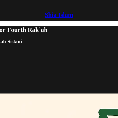
Shia Islam
 or Fourth Rakʿah
lah Sistani