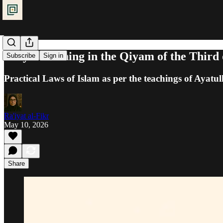
Prayer: Joining in the Qiyam of the Third
Subscribe
Sign in
Practical Laws of Islam as per the teachings of Ayatul
Ra'iyat al-Fikr
May 10, 2026
Share