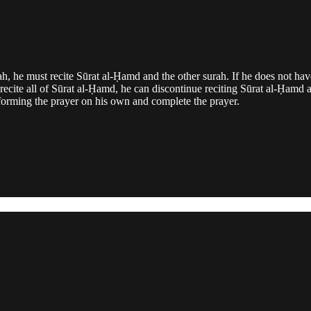
ʿah, he must recite Sūrat al-Ḥamd and the other surah. If he does not hav
 recite all of Sūrat al-Ḥamd, he can discontinue reciting Sūrat al-Ḥa
erforming the prayer on his own and complete the prayer.