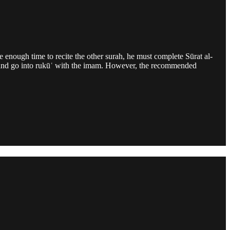
e enough time to recite the other surah, he must complete Sūrat al-
md and go into rukūʿ with the imam. However, the recommended