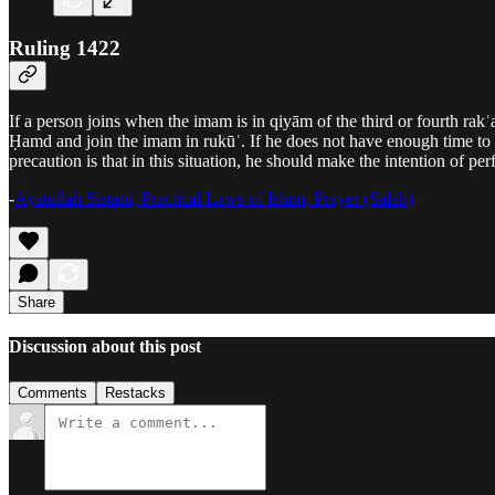
Ruling 1422
If a person joins when the imam is in qiyām of the third or fourth rak
Ḥamd and join the imam in rukūʿ. If he does not have enough time to
precaution is that in this situation, he should make the intention of p
-
Ayatullah Sistani, Practical Laws of Islam, Prayer (Salah)
Share
Discussion about this post
Comments
Restacks