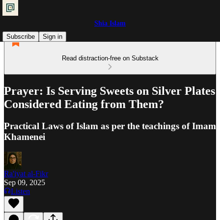
Shia Islam
Subscribe
Sign in
Read distraction-free on Substack
Prayer: Is Serving Sweets on Silver Plates
Considered Eating from Them?
Practical Laws of Islam as per the teachings of Imam
Khamenei
Ra'iyat al-Fikr
Sep 09, 2025
Listen