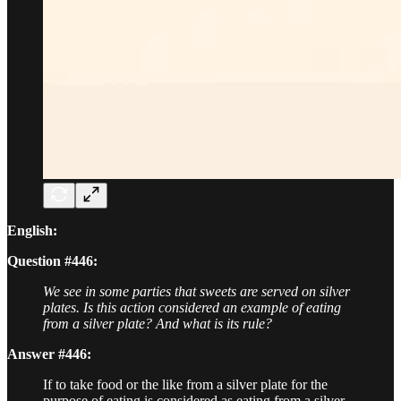
English:
Question #446:
We see in some parties that sweets are served on silver
plates. Is this action considered an example of eating
from a silver plate? And what is its rule?
Answer #446:
If to take food or the like from a silver plate for the
purpose of eating is considered as eating from a silver