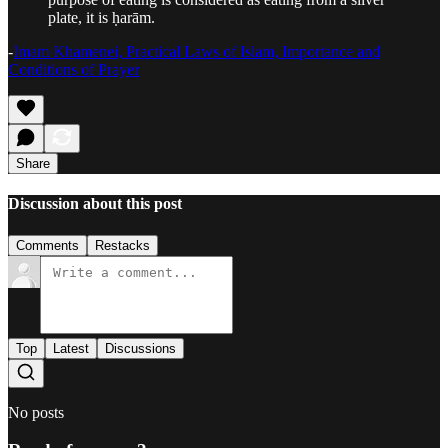
plate, it is ḥarām.
-
Imam Khamenei, Practical Laws of Islam, Importance and
Conditions of Prayer
Share
Discussion about this post
Comments
Restacks
Top
Latest
Discussions
No posts