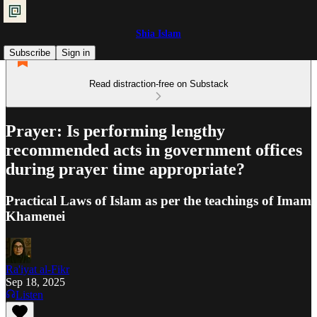
Shia Islam
Subscribe
Sign in
Read distraction-free on Substack
Prayer: Is performing lengthy
recommended acts in government offices
during prayer time appropriate?
Practical Laws of Islam as per the teachings of Imam
Khamenei
Ra'iyat al-Fikr
Sep 18, 2025
Listen