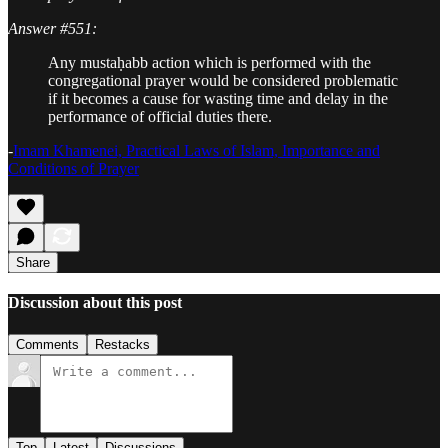
Answer #551:
Any mustaḥabb action which is performed with the
congregational prayer would be considered problematic
if it becomes a cause for wasting time and delay in the
performance of official duties there.
-
Imam Khamenei, Practical Laws of Islam, Importance and
Conditions of Prayer
Share
Discussion about this post
Comments
Restacks
Top
Latest
Discussions