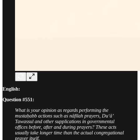
English:
Question #551:
What is your opinion as regards performing the
mustaḥabb actions such as nāfilah prayers, Du‘ā’
Tawassul and other supplications in governmental
offices before, after and during prayers? These acts
usually take longer time than the actual congregational
prayer itself.