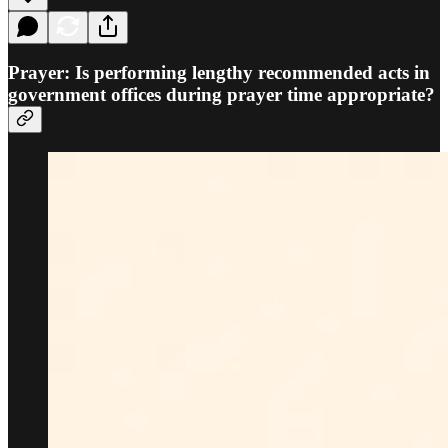
Prayer: Is performing lengthy recommended acts in
government offices during prayer time appropriate?