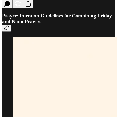
Prayer: Intention Guidelines for Combining Friday
and Noon Prayers