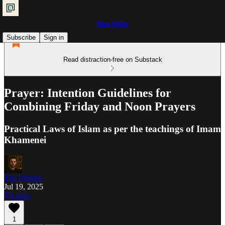
Shia Islam
Subscribe
Sign in
Read distraction-free on Substack
Prayer: Intention Guidelines for
Combining Friday and Noon Prayers
Practical Laws of Islam as per the teachings of Imam
Khamenei
The Pilgrim
Jul 19, 2025
Listen
1