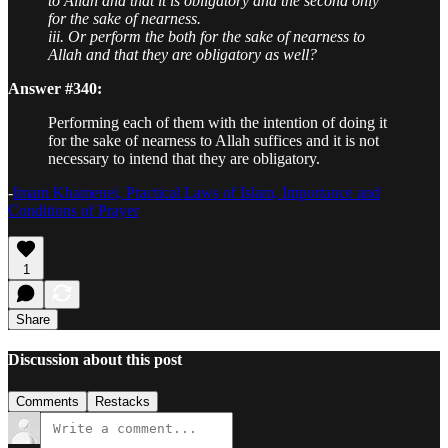
to Allah and that it is obligatory and the second only
for the sake of nearness.
iii. Or perform the both for the sake of nearness to
Allah and that they are obligatory as well?
Answer #340:
Performing each of them with the intention of doing it
for the sake of nearness to Allah suffices and it is not
necessary to intend that they are obligatory.
-
Imam Khamenei, Practical Laws of Islam, Importance and
Conditions of Prayer
1
Share
Discussion about this post
Comments
Restacks