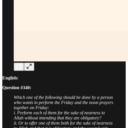
English:
Question #340:
Which one of the following should be done by a person
who wants to perform the Friday and the noon prayers
together on Friday:
i. Perform each of them for the sake of nearness to
Allah without intending that they are obligatory?
ii. Or to offer one of them both for the sake of nearness