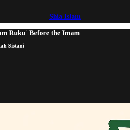
Shia Islam
rom Rukuʿ Before the Imam
lah Sistani