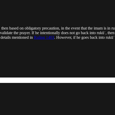
, then based on obligatory precaution, in the event that the imam is in r
nvalidate the prayer. If he intentionally does not go back into rukūʿ, t
e details mentioned in
Ruling 1403
. However, if he goes back into rukūʿ