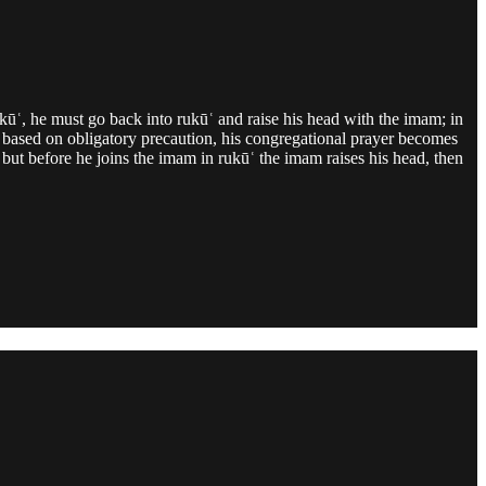
ukūʿ, he must go back into rukūʿ and raise his head with the imam; in
hen based on obligatory precaution, his congregational prayer becomes
 but before he joins the imam in rukūʿ the imam raises his head, then