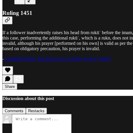
Ruling 1451
If a follower inadvertently raises his head from rukūʿ before the imam
this case, performing the additional rukūʿ, which is a rukn, does not i
invalid, although his prayer [performed on his own] is valid as per th
based on obligatory precaution, his prayer is invalid.
-
Ayatullah Sistani, Practical Laws of Islam, Prayer (Salah)
Share
Discussion about this post
Comments
Restacks