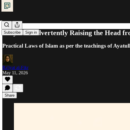
Prayer: Inadvertently Raising the Head f
Subscribe
Sign in
Practical Laws of Islam as per the teachings of Ayatul
Ra'iyat al-Fikr
May 11, 2026
Share