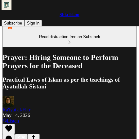
Shia Islam
Subscribe
Sign in
Read distraction-free on Substack
Prayer: Hiring Someone to Perform
Prayers for the Deceased
Practical Laws of Islam as per the teachings of
Ayatullah Sistani
Ra'iyat al-Fikr
May 14, 2026
Listen