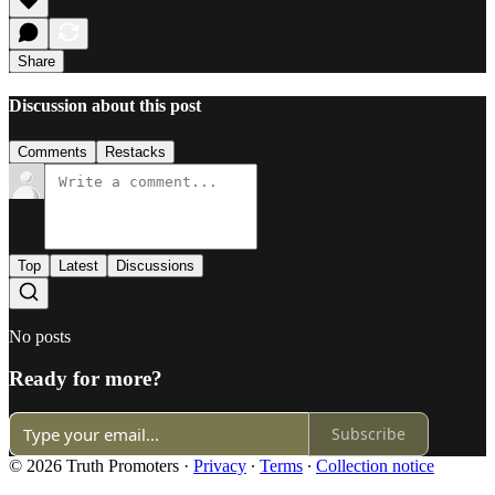
Share
Discussion about this post
Comments
Restacks
Top
Latest
Discussions
No posts
Ready for more?
Subscribe
© 2026 Truth Promoters
·
Privacy
∙
Terms
∙
Collection notice