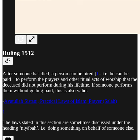
Ruling 1512
After someone has died, a person can be hired [
1
– i.e. he can be
paid – to perform the prayers and other ritual acts of worship that the
deceased did not perform during his lifetime. If someone performs
them without getting paid, this is also valid.
-
Ayatullah Sistani, Practical Laws of Islam, Prayer (Salah)
1
The laws stated in this section are sometimes discussed under the
heading ‘niyābah’, i.e. doing something on behalf of someone else.