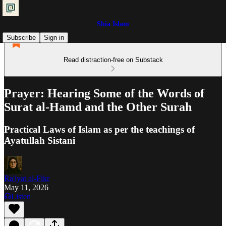
Shia Islam
Subscribe
Sign in
Read distraction-free on Substack
Prayer: Hearing Some of the Words of
Surat al-Hamd and the Other Surah
Practical Laws of Islam as per the teachings of
Ayatullah Sistani
Ra'iyat al-Fikr
May 11, 2026
Listen