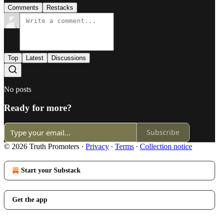
Comments
Restacks
Top
Latest
Discussions
No posts
Ready for more?
Subscribe
© 2026 Truth Promoters
·
Privacy
∙
Terms
∙
Collection notice
Start your Substack
Get the app