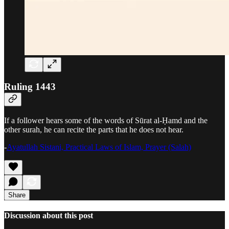
Ruling 1443
If a follower hears some of the words of Sūrat al-Ḥamd and the
other surah, he can recite the parts that he does not hear.
-
Ayatullah Sistani, Practical Laws of Islam, Prayer (Salah)
Share
Discussion about this post