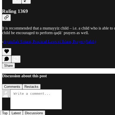
Ruling 1369
It is recommended that a mumayyiz child – i.e. a child who is able to 
child be encouraged to perform qaḍāʾ prayers as well.
-
Ayatullah Sistani, Practical Laws of Islam, Prayer (Salah)
Share
Discussion about this post
Comments
Restacks
Top
Latest
Discussions