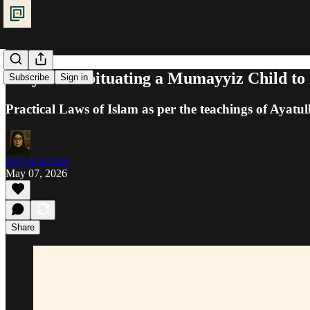
Prayer: Habituating a Mumayyiz Child to
Subscribe
Sign in
Practical Laws of Islam as per the teachings of Ayatul
Ra'iyat al-Fikr
May 07, 2026
Share