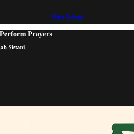
Shia Islam
 Perform Prayers
lah Sistani