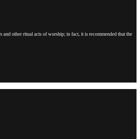
and other ritual acts of worship; in fact, it is recommended that the