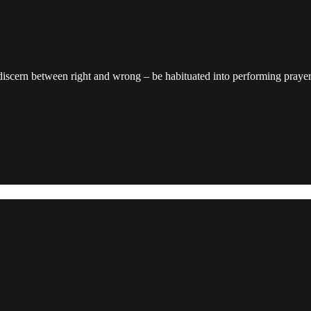
discern between right and wrong – be habituated into performing prayers 