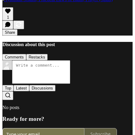
1
Share
Discussion about this post
Comments
Restacks
Top
Latest
Discussions
No posts
Ready for more?
Subscribe