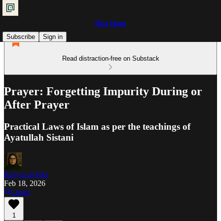
Shia Islam
Subscribe
Sign in
Read distraction-free on Substack
Prayer: Forgetting Impurity During or
After Prayer
Practical Laws of Islam as per the teachings of
Ayatullah Sistani
Ra'iyat al-Fikr
Feb 18, 2026
Listen
1