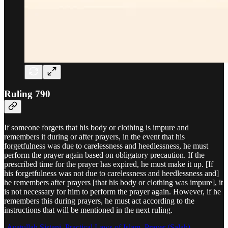
Ruling 790
If someone forgets that his body or clothing is impure and
remembers it during or after prayers, in the event that his
forgetfulness was due to carelessness and heedlessness, he must
perform the prayer again based on obligatory precaution. If the
prescribed time for the prayer has expired, he must make it up. [If
his forgetfulness was not due to carelessness and heedlessness and]
he remembers after prayers [that his body or clothing was impure], it
is not necessary for him to perform the prayer again. However, if he
remembers this during prayers, he must act according to the
instructions that will be mentioned in the next ruling.
-
Ayatullah Sistani, Practical Laws of Islam, Prayer (Salah)