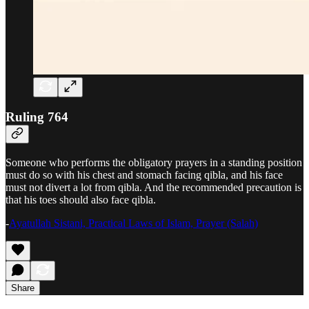
Ruling 764
Someone who performs the obligatory prayers in a standing position
must do so with his chest and stomach facing qibla, and his face
must not divert a lot from qibla. And the recommended precaution is
that his toes should also face qibla.
-
Ayatullah Sistani, Practical Laws of Islam, Prayer (Salah)
Share