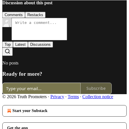
Discussion about this post
Comments
Restacks
Top
Latest
Discussions
No posts
Ready for more?
Subscribe
© 2026 Truth Promoters
·
Privacy
∙
Terms
∙
Collection notice
Start your Substack
Get the app