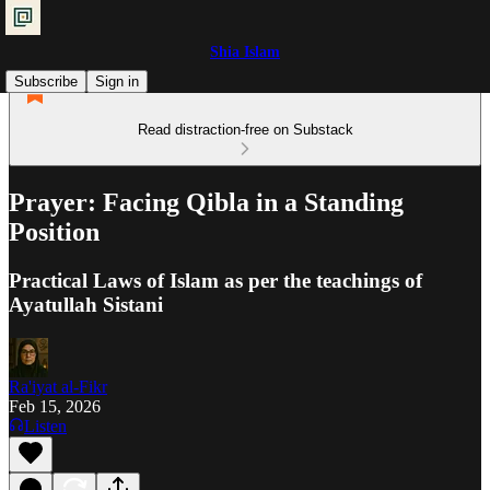
Shia Islam
Subscribe
Sign in
Read distraction-free on Substack
Prayer: Facing Qibla in a Standing
Position
Practical Laws of Islam as per the teachings of
Ayatullah Sistani
Ra'iyat al-Fikr
Feb 15, 2026
Listen