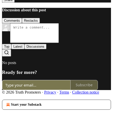
Discussion about this post
Comments
Restacks
Top
Latest
Discussions
No posts
Ready for more?
Subscribe
© 2026 Truth Promoters
·
Privacy
∙
Terms
∙
Collection notice
Start your Substack