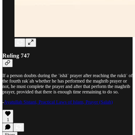
Ruling 747
If a person doubts during the ʿishāʾ prayer after reaching the rukūʿ of
the fourth rakʿah whether he has performed the maghrib prayer or
not, he must complete the prayer and after that perform the maghrib
prayer, provided that there is enough time remaining to do so.
-
Ayatullah Sistani, Practical Laws of Islam, Prayer (Salah)
1
Share