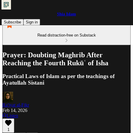
Shia Islam
Subscribe
Sign in
Read distraction-free on Substack
Prayer: Doubting Maghrib After
Reaching the Fourth Rukūʿ of Isha
Practical Laws of Islam as per the teachings of
Ayatullah Sistani
Ra'iyat al-Fikr
Feb 14, 2026
Listen
1