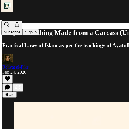
Prayer: Clothing Made from a Carcass (U
Subscribe
Sign in
Practical Laws of Islam as per the teachings of Ayatul
Ra'iyat al-Fikr
Feb 24, 2026
Share