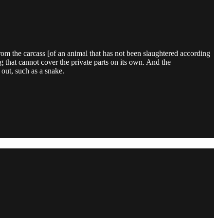
rom the carcass [of an animal that has not been slaughtered according
g that cannot cover the private parts on its own. And the
out, such as a snake.