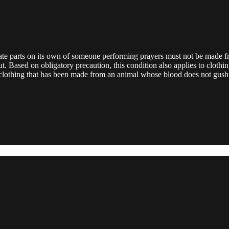
ivate parts on its own of someone performing prayers must not be made f
. Based on obligatory precaution, this condition also applies to clothin
clothing that has been made from an animal whose blood does not gush 