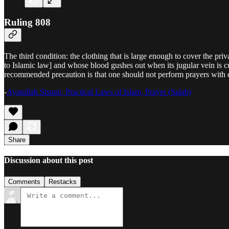
Ruling 808
The third condition: the clothing that is large enough to cover the pr
to Islamic law] and whose blood gushes out when its jugular vein is cut
recommended precaution is that one should not perform prayers with 
-
Ayatullah Sistani, Practical Laws of Islam, Prayer (Salah)
Share
Discussion about this post
Comments
Restacks