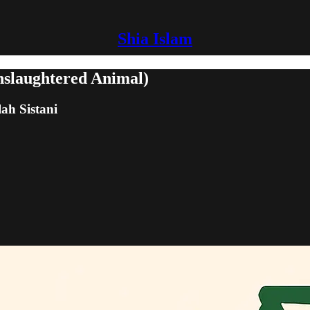
Shia Islam
nslaughtered Animal)
lah Sistani