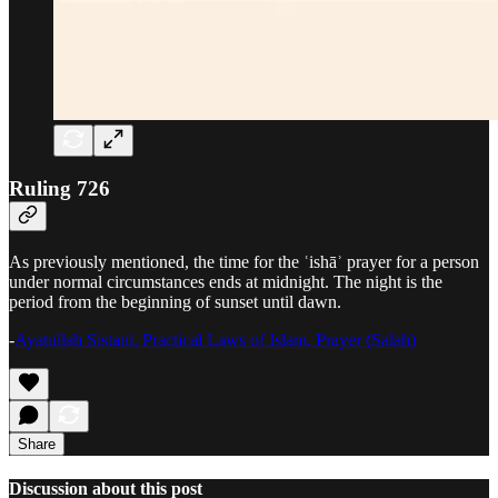
Ruling 726
As previously mentioned, the time for the ʿishāʾ prayer for a person
under normal circumstances ends at midnight. The night is the
period from the beginning of sunset until dawn.
-
Ayatullah Sistani, Practical Laws of Islam, Prayer (Salah)
Share
Discussion about this post