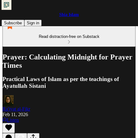
Shia Islam
Subscribe
Sign in
Read distraction-free on Substack
Prayer: Calculating Midnight for Prayer
Times
Practical Laws of Islam as per the teachings of
Ayatullah Sistani
Ra'iyat al-Fikr
Feb 11, 2026
Listen