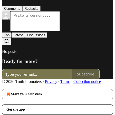
Comments
Restacks
Top
Latest
Discussions
No posts
Ready for more?
Subscribe
© 2026 Truth Promoters
·
Privacy
∙
Terms
∙
Collection notice
Start your Substack
Get the app