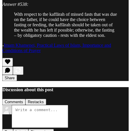
Answer #538:
With respect to the kaffārah of missed fasts that was due
on the father, if he could have the choice between
fasting or feeding, the kaffārah should be taken out of
the wealth he has left if possible; otherwise, the fasting
– by obligatory caution - rests with the eldest son.
-
Imam Khamenei, Practical Laws of Islam, Importance and
Conditions of Prayer
Share
Discussion about this post
Comments
Restacks