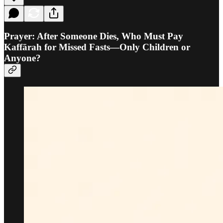
Prayer: After Someone Dies, Who Must Pay
Kaffārah for Missed Fasts—Only Children or
Anyone?