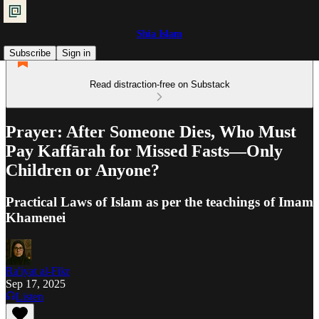
Shia Islam
Subscribe
Sign in
Read distraction-free on Substack
Prayer: After Someone Dies, Who Must
Pay Kaffārah for Missed Fasts—Only
Children or Anyone?
Practical Laws of Islam as per the teachings of Imam
Khamenei
Ra'iyat al-Fikr
Sep 17, 2025
Listen