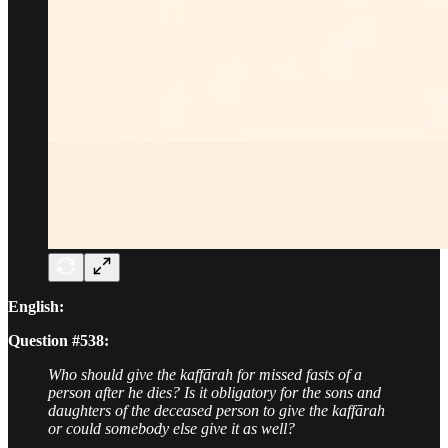
English:
Question #538:
Who should give the kaffārah for missed fasts of a
person after he dies? Is it obligatory for the sons and
daughters of the deceased person to give the kaffārah
or could somebody else give it as well?