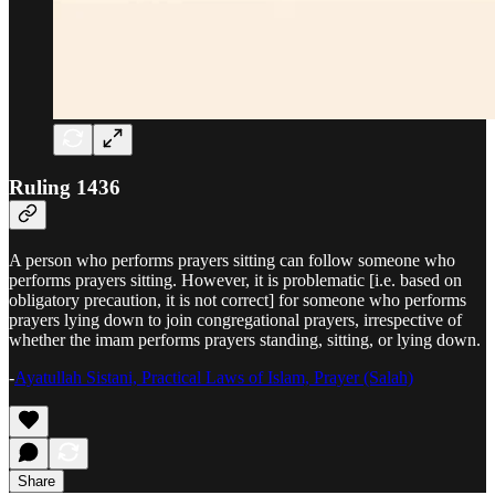
Ruling 1436
A person who performs prayers sitting can follow someone who
performs prayers sitting. However, it is problematic [i.e. based on
obligatory precaution, it is not correct] for someone who performs
prayers lying down to join congregational prayers, irrespective of
whether the imam performs prayers standing, sitting, or lying down.
-
Ayatullah Sistani, Practical Laws of Islam, Prayer (Salah)
Share