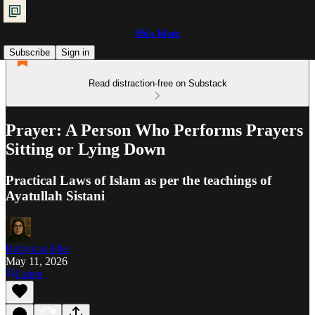
Shia Islam
Subscribe
Sign in
Read distraction-free on Substack
Prayer: A Person Who Performs Prayers
Sitting or Lying Down
Practical Laws of Islam as per the teachings of
Ayatullah Sistani
Ra'iyat al-Fikr
May 11, 2026
Listen