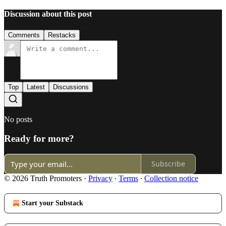
Discussion about this post
Comments
Restacks
Top
Latest
Discussions
No posts
Ready for more?
Subscribe
© 2026 Truth Promoters
·
Privacy
∙
Terms
∙
Collection notice
Start your Substack