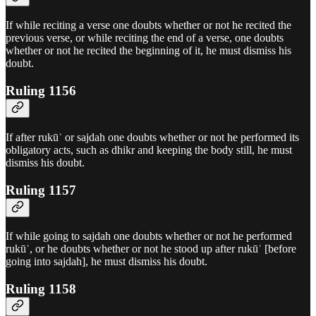
If while reciting a verse one doubts whether or not he recited the
previous verse, or while reciting the end of a verse, one doubts
whether or not he recited the beginning of it, he must dismiss his
doubt.
Ruling 1156
If after rukūʿ or sajdah one doubts whether or not he performed its
obligatory acts, such as dhikr and keeping the body still, he must
dismiss his doubt.
Ruling 1157
If while going to sajdah one doubts whether or not he performed
rukūʿ, or he doubts whether or not he stood up after rukūʿ [before
going into sajdah], he must dismiss his doubt.
Ruling 1158