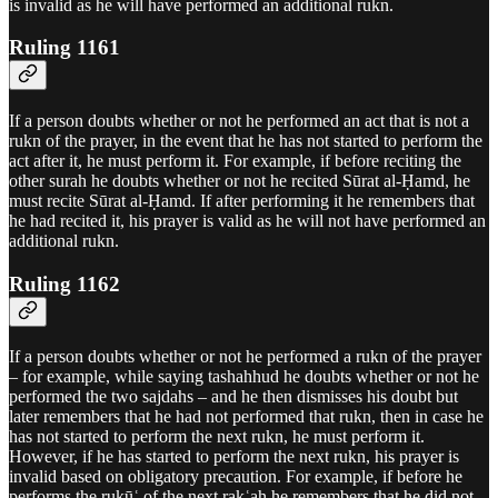
is invalid as he will have performed an additional rukn.
Ruling 1161
If a person doubts whether or not he performed an act that is not a
rukn of the prayer, in the event that he has not started to perform the
act after it, he must perform it. For example, if before reciting the
other surah he doubts whether or not he recited Sūrat al-Ḥamd, he
must recite Sūrat al-Ḥamd. If after performing it he remembers that
he had recited it, his prayer is valid as he will not have performed an
additional rukn.
Ruling 1162
If a person doubts whether or not he performed a rukn of the prayer
– for example, while saying tashahhud he doubts whether or not he
performed the two sajdahs – and he then dismisses his doubt but
later remembers that he had not performed that rukn, then in case he
has not started to perform the next rukn, he must perform it.
However, if he has started to perform the next rukn, his prayer is
invalid based on obligatory precaution. For example, if before he
performs the rukūʿ of the next rakʿah he remembers that he did not