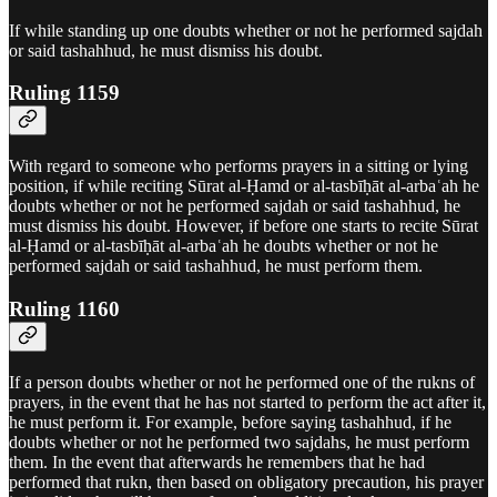
If while standing up one doubts whether or not he performed sajdah
or said tashahhud, he must dismiss his doubt.
Ruling 1159
With regard to someone who performs prayers in a sitting or lying
position, if while reciting Sūrat al-Ḥamd or al‑tasbīḥāt al‑arbaʿah he
doubts whether or not he performed sajdah or said tashahhud, he
must dismiss his doubt. However, if before one starts to recite Sūrat
al-Ḥamd or al‑tasbīḥāt al‑arbaʿah he doubts whether or not he
performed sajdah or said tashahhud, he must perform them.
Ruling 1160
If a person doubts whether or not he performed one of the rukns of
prayers, in the event that he has not started to perform the act after it,
he must perform it. For example, before saying tashahhud, if he
doubts whether or not he performed two sajdahs, he must perform
them. In the event that afterwards he remembers that he had
performed that rukn, then based on obligatory precaution, his prayer