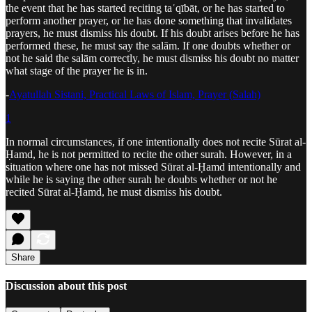
the event that he has started reciting taʿqībāt, or he has started to
perform another prayer, or he has done something that invalidates
prayers, he must dismiss his doubt. If his doubt arises before he has
performed these, he must say the salām. If one doubts whether or
not he said the salām correctly, he must dismiss his doubt no matter
what stage of the prayer he is in.
-
Ayatullah Sistani, Practical Laws of Islam, Prayer (Salah)
1
In normal circumstances, if one intentionally does not recite Sūrat al-
Ḥamd, he is not permitted to recite the other surah. However, in a
situation where one has not missed Sūrat al-Ḥamd intentionally and
while he is saying the other surah he doubts whether or not he
recited Sūrat al-Ḥamd, he must dismiss his doubt.
Share
Discussion about this post