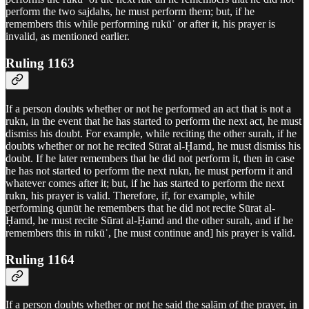
perform the two sajdahs, he must perform them; but, if he
remembers this while performing rukūʿ or after it, his prayer is
invalid, as mentioned earlier.
Ruling 1163
If a person doubts whether or not he performed an act that is not a
rukn, in the event that he has started to perform the next act, he must
dismiss his doubt. For example, while reciting the other surah, if he
doubts whether or not he recited Sūrat al-Ḥamd, he must dismiss his
doubt. If he later remembers that he did not perform it, then in case
he has not started to perform the next rukn, he must perform it and
whatever comes after it; but, if he has started to perform the next
rukn, his prayer is valid. Therefore, if, for example, while
performing qunūt he remembers that he did not recite Sūrat al-
Ḥamd, he must recite Sūrat al-Ḥamd and the other surah, and if he
remembers this in rukūʿ, [he must continue and] his prayer is valid.
Ruling 1164
If a person doubts whether or not he said the salām of the prayer, in