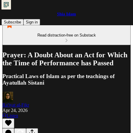
Shia Islam
Subscribe
Sign in
Read distraction-free on Substack
Prayer: A Doubt About an Act for Which
the Time of Performance has Passed
Practical Laws of Islam as per the teachings of
Ayatullah Sistani
Ra'iyat al-Fikr
Apr 24, 2026
Listen