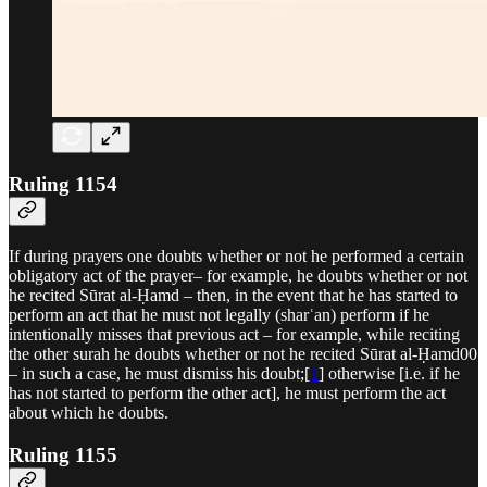
Ruling 1154
If during prayers one doubts whether or not he performed a certain
obligatory act of the prayer– for example, he doubts whether or not
he recited Sūrat al-Ḥamd – then, in the event that he has started to
perform an act that he must not legally (sharʿan) perform if he
intentionally misses that previous act – for example, while reciting
the other surah he doubts whether or not he recited Sūrat al-Ḥamd00
– in such a case, he must dismiss his doubt;[
1
] otherwise [i.e. if he
has not started to perform the other act], he must perform the act
about which he doubts.
Ruling 1155