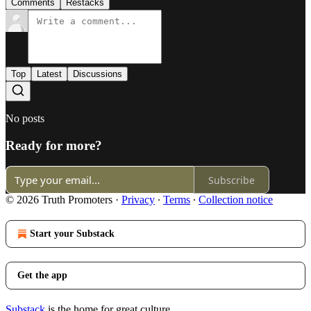
Comments
Restacks
Top
Latest
Discussions
No posts
Ready for more?
Subscribe
© 2026 Truth Promoters
·
Privacy
∙
Terms
∙
Collection notice
Start your Substack
Get the app
Substack
is the home for great culture