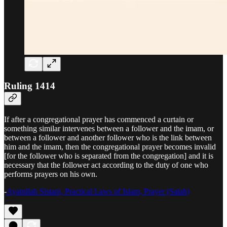
Ruling 1414
If after a congregational prayer has commenced a curtain or
something similar intervenes between a follower and the imam, or
between a follower and another follower who is the link between
him and the imam, then the congregational prayer becomes invalid
[for the follower who is separated from the congregation] and it is
necessary that the follower act according to the duty of one who
performs prayers on his own.
-
Ayatullah Sistani, Practical Laws of Islam, Prayer (Salah)