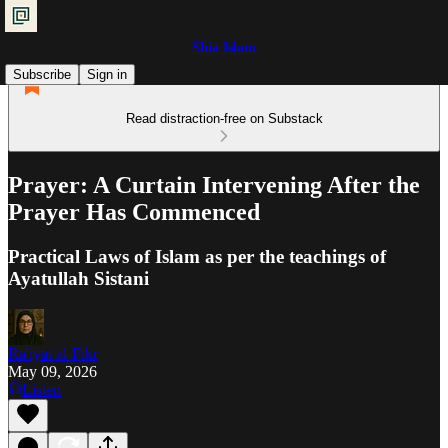
Shia Islam
Subscribe
Sign in
Read distraction-free on Substack
Prayer: A Curtain Intervening After the
Prayer Has Commenced
Practical Laws of Islam as per the teachings of
Ayatullah Sistani
Ra'iyat al-Fikr
May 09, 2026
Listen