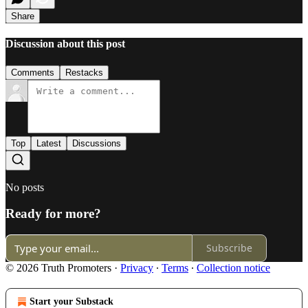
Share
Discussion about this post
Comments
Restacks
Top
Latest
Discussions
No posts
Ready for more?
Subscribe
© 2026 Truth Promoters
·
Privacy
∙
Terms
∙
Collection notice
Start your Substack