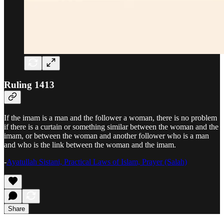
Ruling 1413
If the imam is a man and the follower a woman, there is no problem
if there is a curtain or something similar between the woman and the
imam, or between the woman and another follower who is a man
and who is the link between the woman and the imam.
-
Ayatullah Sistani, Practical Laws of Islam, Prayer (Salah)
Share