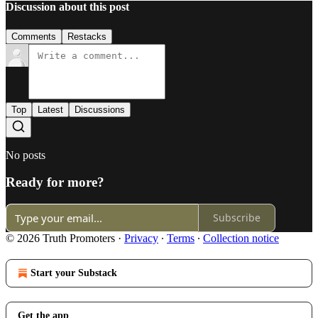
Discussion about this post
Comments
Restacks
Top
Latest
Discussions
No posts
Ready for more?
Subscribe
© 2026 Truth Promoters
·
Privacy
∙
Terms
∙
Collection notice
Start your Substack
Get the app