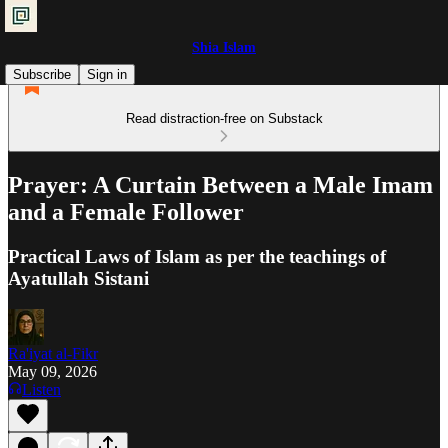
Shia Islam
Subscribe
Sign in
Read distraction-free on Substack
Prayer: A Curtain Between a Male Imam
and a Female Follower
Practical Laws of Islam as per the teachings of
Ayatullah Sistani
Ra'iyat al-Fikr
May 09, 2026
Listen