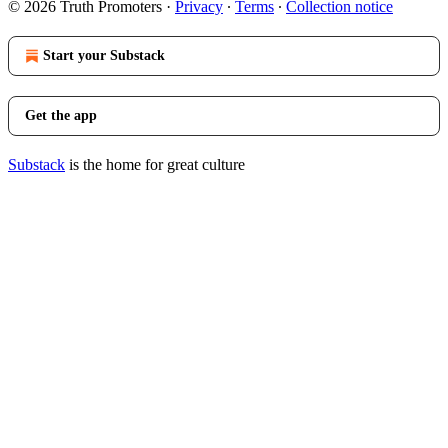
© 2026 Truth Promoters
·
Privacy
∙
Terms
∙
Collection notice
Start your Substack
Get the app
Substack
is the home for great culture