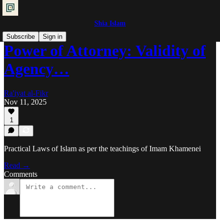
Shia Islam
Subscribe
Sign in
Power of Attorney: Validity of
Agency…
Ra'iyat al-Fikr
Nov 11, 2025
1
Practical Laws of Islam as per the teachings of Imam Khamenei
Read →
Comments