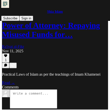
Shia Islam
Subscribe
Sign in
Power of Attorney: Repaying
Misused Funds for…
Ra'iyat al-Fikr
Nov 11, 2025
1
Practical Laws of Islam as per the teachings of Imam Khamenei
Read →
Comments