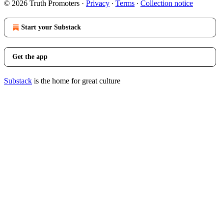
© 2026 Truth Promoters
·
Privacy
∙
Terms
∙
Collection notice
Start your Substack
Get the app
Substack
is the home for great culture