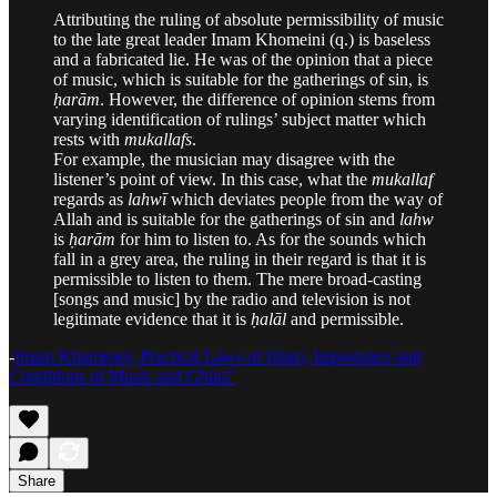
Attributing the ruling of absolute permissibility of music
to the late great leader Imam Khomeini (q.) is baseless
and a fabricated lie. He was of the opinion that a piece
of music, which is suitable for the gatherings of sin, is
ḥarām
. However, the difference of opinion stems from
varying identification of rulings’ subject matter which
rests with
mukallafs
.
For example, the musician may disagree with the
listener’s point of view. In this case, what the
mukallaf
regards as
lahwī
which deviates people from the way of
Allah and is suitable for the gatherings of sin and
lahw
is
ḥarām
for him to listen to. As for the sounds which
fall in a grey area, the ruling in their regard is that it is
permissible to listen to them. The mere broad-casting
[songs and music] by the radio and television is not
legitimate evidence that it is
ḥalāl
and permissible.
-
Imam Khamenei, Practical Laws of Islam, Importance and
Conditions of Music and Ghinā’
Share