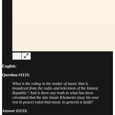
English:
Question #1133:
What is the ruling in the matter of music that is
broadcast from the radio and television of the Islamic
Republic? And is there any truth in what has been
circulated that the late Imam Khomeini (may his soul
rest in peace) ruled that music in general is ḥalāl?
Answer #1133: