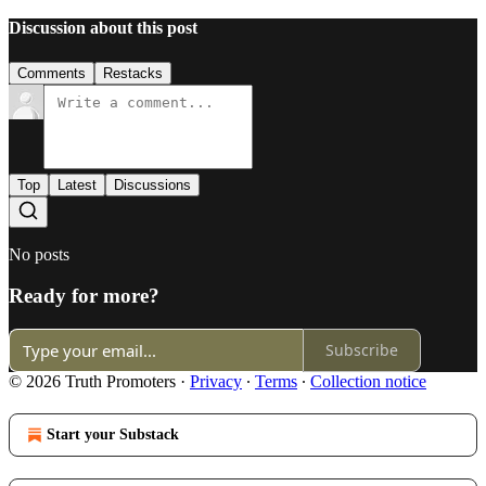
Discussion about this post
Comments
Restacks
Top
Latest
Discussions
No posts
Ready for more?
Subscribe
© 2026 Truth Promoters
·
Privacy
∙
Terms
∙
Collection notice
Start your Substack