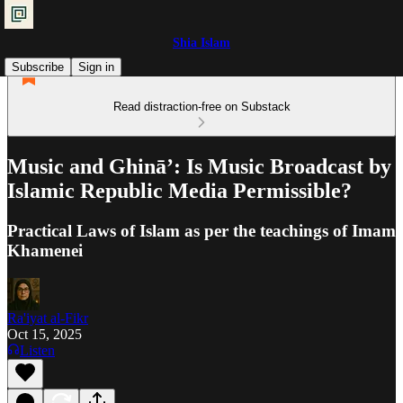
Shia Islam
Subscribe
Sign in
Read distraction-free on Substack
Music and Ghinā’: Is Music Broadcast by
Islamic Republic Media Permissible?
Practical Laws of Islam as per the teachings of Imam
Khamenei
Ra'iyat al-Fikr
Oct 15, 2025
Listen