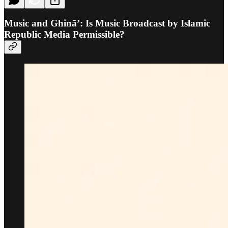
Music and Ghinā’: Is Music Broadcast by Islamic
Republic Media Permissible?