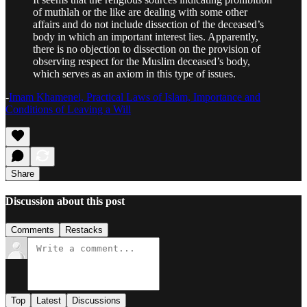
of muthlah or the like are dealing with some other
affairs and do not include dissection of the deceased’s
body in which an important interest lies. Apparently,
there is no objection to dissection on the provision of
observing respect for the Muslim deceased’s body,
which serves as an axiom in this type of issues.
-
Imam Khamenei, Practical Laws of Islam, Importance and
Conditions of Leaving a Will
Share
Discussion about this post
Comments
Restacks
Top
Latest
Discussions