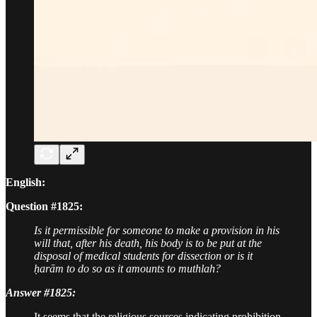
English:
Question #1825:
Is it permissible for someone to make a provision in his
will that, after his death, his body is to be put at the
disposal of medical students for dissection or is it
ḥarām to do so as it amounts to muthlah?
Answer #1825:
It seems that the religious sources indicating prohibition