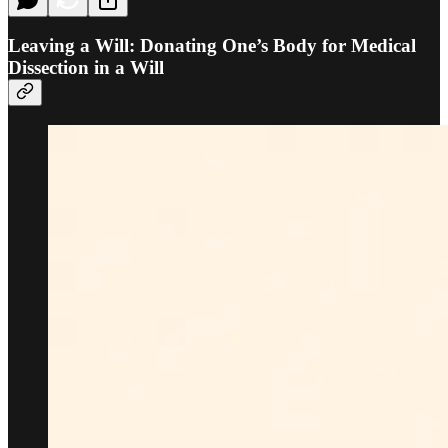
Leaving a Will: Donating One’s Body for Medical
Dissection in a Will