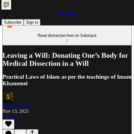
Shia Islam
Subscribe
Sign in
Read distraction-free on Substack
Leaving a Will: Donating One’s Body for
Medical Dissection in a Will
Practical Laws of Islam as per the teachings of Imam
Khamenei
Ra'iyat al-Fikr
Nov 13, 2025
Listen