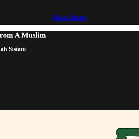
Shia Islam
From A Muslim
lah Sistani