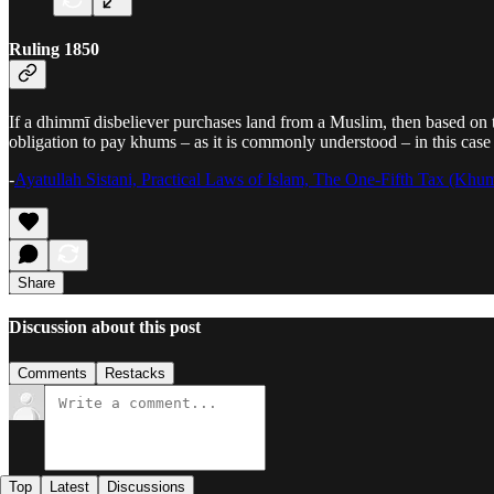
Ruling 1850
If a dhimmī disbeliever purchases land from a Muslim, then based on th
obligation to pay khums – as it is commonly understood – in this case 
-
Ayatullah Sistani, Practical Laws of Islam, The One-Fifth Tax (Khu
Share
Discussion about this post
Comments
Restacks
Top
Latest
Discussions