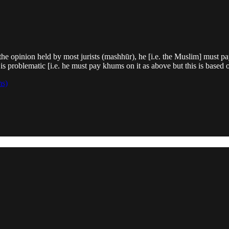
e opinion held by most jurists (mashhūr), he [i.e. the Muslim] must pay
is problematic [i.e. he must pay khums on it as above but this is based 
ms)