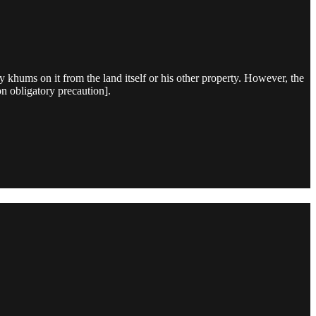
 khums on it from the land itself or his other property. However, the
on obligatory precaution].