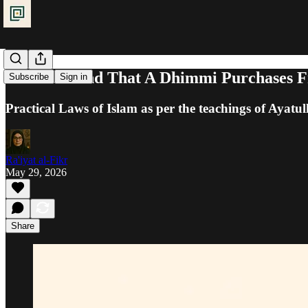
Khums: Land That A Dhimmi Purchases 
Subscribe
Sign in
Practical Laws of Islam as per the teachings of Ayatul
Ra'iyat al-Fikr
May 29, 2026
Share