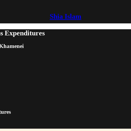
Shia Islam
s Expenditures
m Khamenei
tures