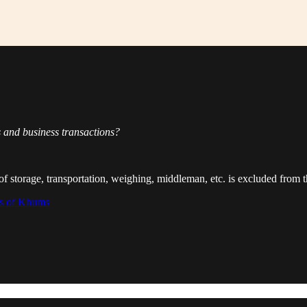
 and business transactions?
ts of storage, transportation, weighing, middleman, etc. is excluded from 
ns of Khums