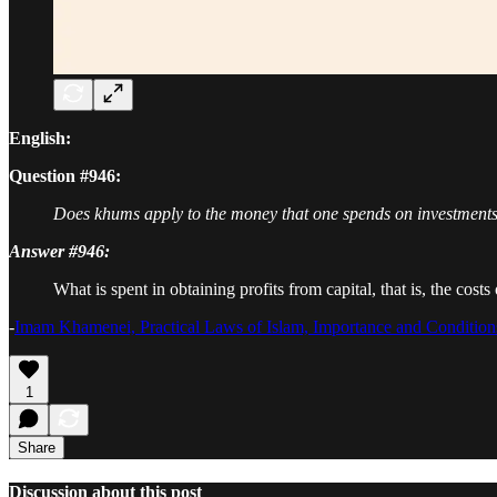
English:
Question #946:
Does khums apply to the money that one spends on investments
Answer #946:
What is spent in obtaining profits from capital, that is, the cos
-
Imam Khamenei, Practical Laws of Islam, Importance and Conditio
1
Share
Discussion about this post