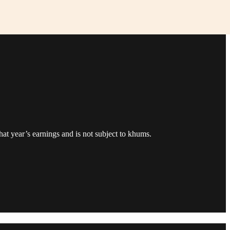
that year’s earnings and is not subject to khums.