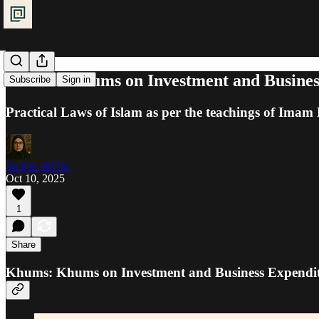
Khums: Khums on Investment and Busines
Subscribe
Sign in
Practical Laws of Islam as per the teachings of Ima
Ra'iyat al-Fikr
Oct 10, 2025
1
Share
Khums: Khums on Investment and Business Expendi