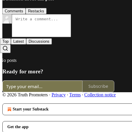
Comments
Restacks
Top
Latest
Discussions
No posts
Ready for more?
Subscribe
© 2026 Truth Promoters
·
Privacy
∙
Terms
∙
Collection notice
Start your Substack
Get the app