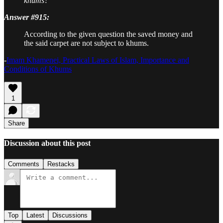
khums?
Answer #915:
According to the given question the saved money and
the said carpet are not subject to khums.
-
Imam Khamenei, Practical Laws of Islam, Importance and
Conditions of Khums
1
Share
Discussion about this post
Comments
Restacks
Top
Latest
Discussions