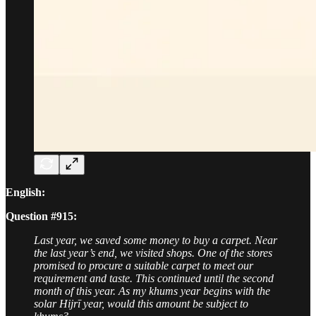
English:
Question #915:
Last year, we saved some money to buy a carpet. Near
the last year’s end, we visited shops. One of the stores
promised to procure a suitable carpet to meet our
requirement and taste. This continued until the second
month of this year. As my khums year begins with the
solar Hijrī year, would this amount be subject to