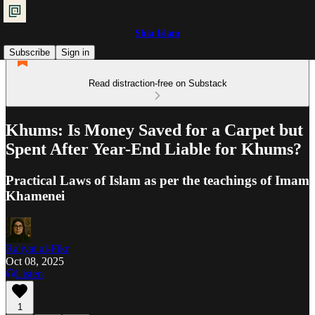
Shia Islam
Subscribe
Sign in
Read distraction-free on Substack
Khums: Is Money Saved for a Carpet but
Spent After Year-End Liable for Khums?
Practical Laws of Islam as per the teachings of Imam
Khamenei
Ra'iyat al-Fikr
Oct 08, 2025
Listen
1