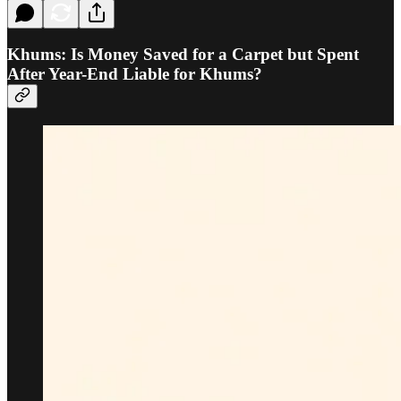
Khums: Is Money Saved for a Carpet but Spent
After Year-End Liable for Khums?