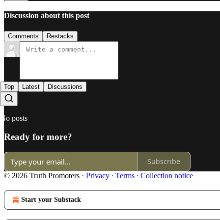
Discussion about this post
Comments
Restacks
Top
Latest
Discussions
No posts
Ready for more?
Subscribe
© 2026 Truth Promoters
·
Privacy
∙
Terms
∙
Collection notice
Start your Substack