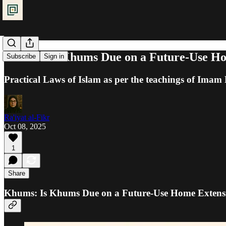
Khums: Is Khums Due on a Future-Use Ho
Subscribe
Sign in
Practical Laws of Islam as per the teachings of Ima
Ra'iyat al-Fikr
Oct 08, 2025
1
Share
Khums: Is Khums Due on a Future-Use Home Extensi