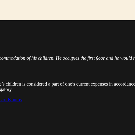
ommodation of his children. He occupies the first floor and he would not
e’s children is considered a part of one’s current expenses in accordan
igatory.
ns of Khums