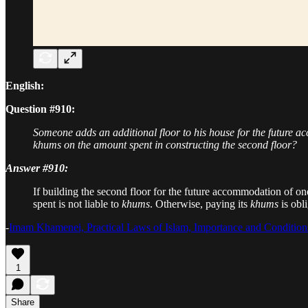
English:
Question #910:
Someone adds an additional floor to his house for the future acc
khums on the amount spent in constructing the second floor?
Answer #910:
If building the second floor for the future accommodation of on
spent is not liable to
khums
. Otherwise, paying its
khums
is obl
-
Imam Khamenei, Practical Laws of Islam, Importance and Conditio
1
Share