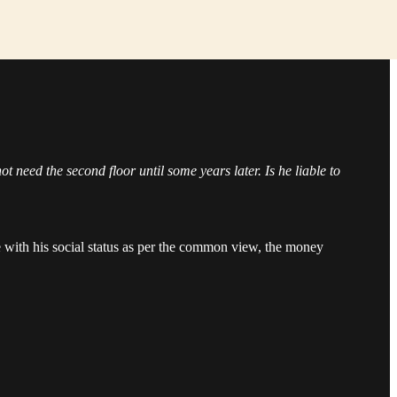
 need the second floor until some years later. Is he liable to
ce with his social status as per the common view, the money