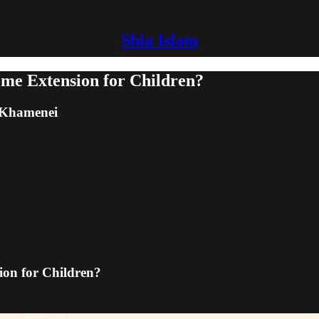
Shia Islam
me Extension for Children?
m Khamenei
on for Children?